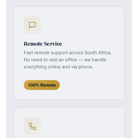
Remote Service
Fast remote support across South Africa.
No need to visit an office — we handle
everything online and via phone.
100% Remote