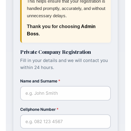
This helps ensure that your registration is
handled promptly, accurately, and without
unnecessary delays.
Thank you for choosing
Admin
Boss
.
Private Company Registration
Fill in your details and we will contact you
within 24 hours.
Name and Surname
*
Cellphone Number
*