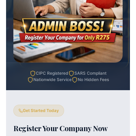
CIPC Registered
SARS Compliant
Nationwide Service
No Hidden Fees
Get Started Today
Register Your Company Now