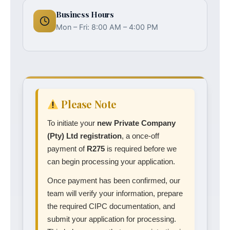
Business Hours
Mon – Fri: 8:00 AM – 4:00 PM
Please Note
To initiate your
new Private Company
(Pty) Ltd registration
, a once-off
payment of
R275
is required before we
can begin processing your application.
Once payment has been confirmed, our
team will verify your information, prepare
the required CIPC documentation, and
submit your application for processing.