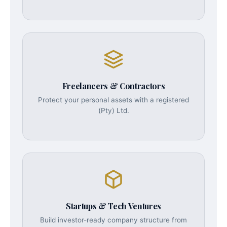
Freelancers & Contractors
Protect your personal assets with a registered
(Pty) Ltd.
Startups & Tech Ventures
Build investor-ready company structure from