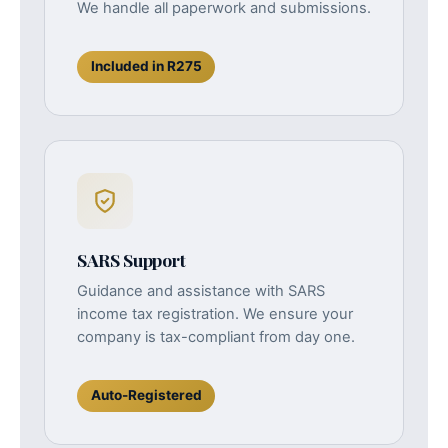
We handle all paperwork and submissions.
Included in R275
SARS Support
Guidance and assistance with SARS
income tax registration. We ensure your
company is tax-compliant from day one.
Auto-Registered