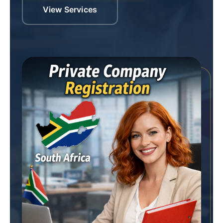
View Services