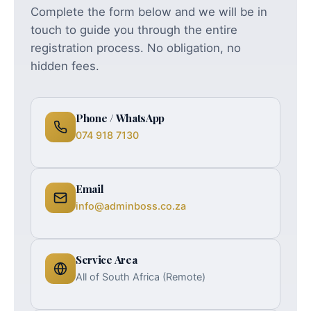
Complete the form below and we will be in
touch to guide you through the entire
registration process. No obligation, no
hidden fees.
Phone / WhatsApp
074 918 7130
Email
info@adminboss.co.za
Service Area
All of South Africa (Remote)