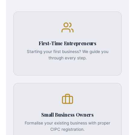
First-Time Entrepreneurs
Starting your first business? We guide you
through every step.
Small Business Owners
Formalise your existing business with proper
CIPC registration.