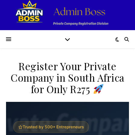
Register Your Private
Company in South Africa
for Only R275
Trusted by 500+ Entrepreneurs