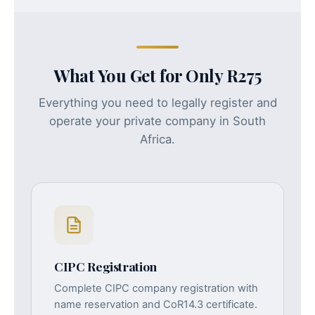
What You Get for Only R275
Everything you need to legally register and
operate your private company in South
Africa.
CIPC Registration
Complete CIPC company registration with
name reservation and CoR14.3 certificate.