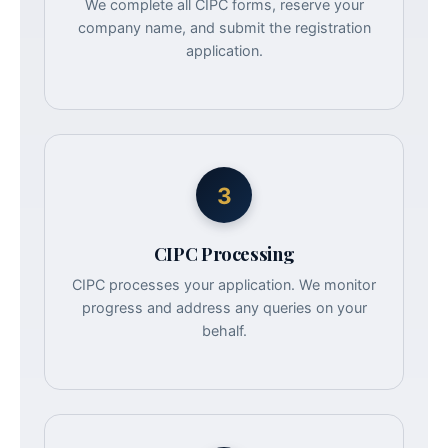
We complete all CIPC forms, reserve your
company name, and submit the registration
application.
3
CIPC Processing
CIPC processes your application. We monitor
progress and address any queries on your
behalf.