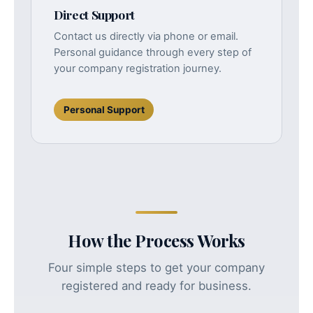
Direct Support
Contact us directly via phone or email.
Personal guidance through every step of
your company registration journey.
Personal Support
How the Process Works
Four simple steps to get your company
registered and ready for business.