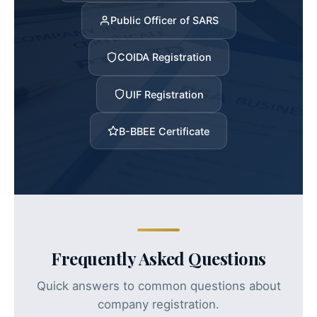
Public Officer of SARS
COIDA Registration
UIF Registration
B-BBEE Certificate
Frequently Asked Questions
Quick answers to common questions about
company registration.