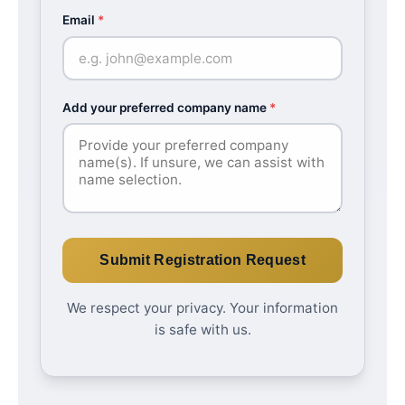
Email
*
Add your preferred company name
*
Submit Registration Request
We respect your privacy. Your information
is safe with us.