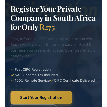
Register Your Private
Company in South Africa
for Only
R275
Fast, affordable CIPC company registration with
South Africa’s favourite remote service. Build the
business you dream of. Trusted by entrepreneurs
nationwide.
Fast CIPC Registration
SARS Income Tax Included
100% Remote Service
CIPC Certificate Delivered
Start Your Registration