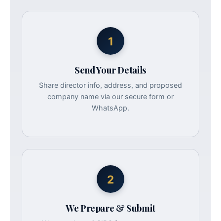
1
Send Your Details
Share director info, address, and proposed
company name via our secure form or
WhatsApp.
2
We Prepare & Submit