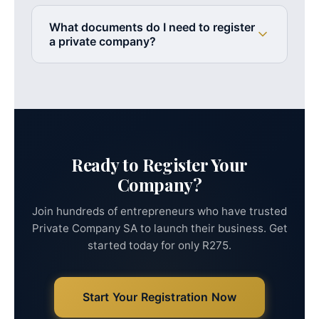
Yes! Our services are
100% remote
. You can
shortly after.
register your company from anywhere in South
What documents do I need to register
Africa without visiting an office. We handle
a private company?
everything via phone, email, and WhatsApp.
You need a valid South African ID (or passport for
foreigners), proof of address, and at least one
proposed company name. We guide you through
collecting and submitting all required documents.
Ready to Register Your
Company?
Join hundreds of entrepreneurs who have trusted
Private Company SA to launch their business. Get
started today for only R275.
Start Your Registration Now