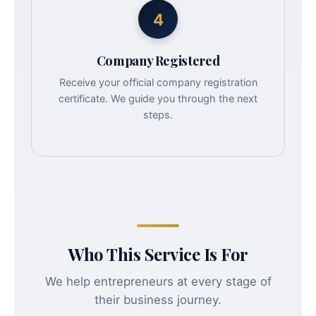
4
Company Registered
Receive your official company registration
certificate. We guide you through the next
steps.
Who This Service Is For
We help entrepreneurs at every stage of
their business journey.