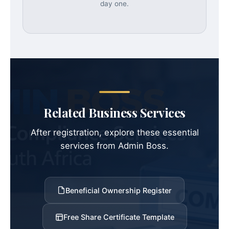
day one.
Related Business Services
After registration, explore these essential
services from Admin Boss.
Beneficial Ownership Register
Free Share Certificate Template